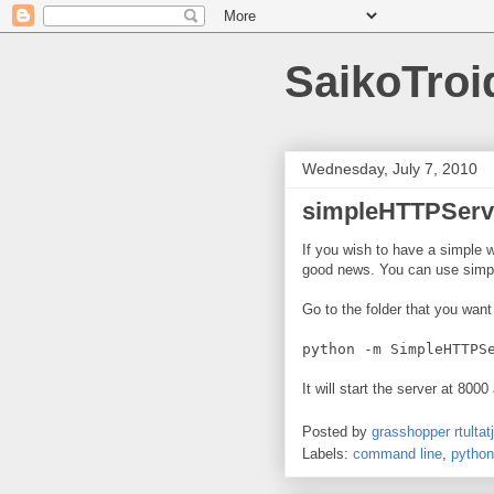
SaikoTroi
Wednesday, July 7, 2010
simpleHTTPServe
If you wish to have a simple w
good news. You can use simpl
Go to the folder that you want
python -m SimpleHTTPS
It will start the server at 8000
Posted by
grasshopper rtultatj
Labels:
command line
,
python