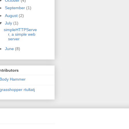
►
October
(4)
►
September
(1)
►
August
(2)
▼
July
(1)
simpleHTTPServe
r, a simple web
server
►
June
(8)
tributors
Body Hammer
grasshopper rtultatj