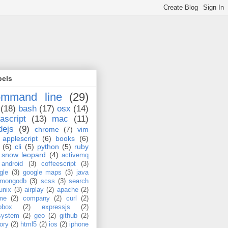
bels
ommand line
(29)
(18)
bash
(17)
osx
(14)
ascript
(13)
mac
(11)
dejs
(9)
chrome
(7)
vim
applescript
(6)
books
(6)
(6)
cli
(5)
python
(5)
ruby
snow leopard
(4)
activemq
android
(3)
coffeescript
(3)
gle
(3)
google maps
(3)
java
mongodb
(3)
scss
(3)
search
unix
(3)
airplay
(2)
apache
(2)
me
(2)
company
(2)
curl
(2)
pbox
(2)
expressjs
(2)
esystem
(2)
geo
(2)
github
(2)
tory
(2)
html5
(2)
ios
(2)
iphone