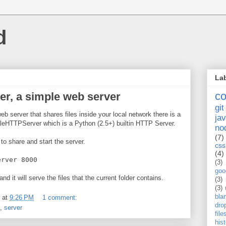
d
La
c
r, a simple web server
git
eb server that shares files inside your local network there is a
jav
eHTTPServer which is a Python (2.5+) builtin HTTP Server.
no
(7)
 to share and start the server.
css
(4)
erver 8000
(3)
goo
 and it will serve the files that the current folder contains.
(3)
(3)
bla
at
9:26 PM
1 comment:
dro
,
server
fil
his