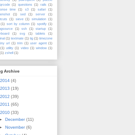
qrcode
(1)
questions
(1)
rails
(1)
ponse time
(1)
s3
(1)
safari
(1)
enshot
(1)
sed
(1)
server
(1)
tcuts
(1)
sieve
(1)
simulation
(1)
(1)
sort by column
(1)
spotify
(1)
ngsource
(1)
ssh
(1)
startup
(1)
yboard
(1)
svg
(1)
tablets
(1)
inal
(1)
textmate
(1)
tig
(1)
timezone
tiny url
(1)
trim
(1)
user agent
(1)
(1)
utility
(1)
video
(1)
window
(1)
(1)
zshell
(1)
g Archive
2014
(4)
2013
(19)
2012
(39)
2011
(65)
2010
(33)
►
December
(11)
►
November
(6)