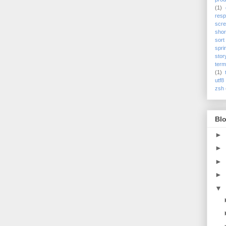
(1)
res
scre
shor
sort
spri
stor
term
(1)
utf8
zsh
Blo
►
►
►
►
▼