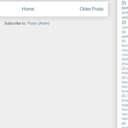
(2)
jqu
Home
Older Posts
scr
uni
(2)
Subscribe to:
Posts (Atom)
1pa
(1)
appl
(1)
bou
can
conv
db4
dtra
(1)
find
(1)
head
inte
itun
(1)
bre
logg
mem
npm
ope
pip
prod