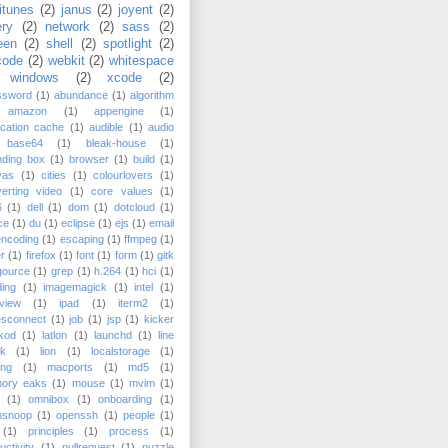
itunes
(2)
janus
(2)
joyent
(2)
ery
(2)
network
(2)
sass
(2)
een
(2)
shell
(2)
spotlight
(2)
code
(2)
webkit
(2)
whitespace
windows
(2)
xcode
(2)
ssword
(1)
abundance
(1)
algorithm
amazon
(1)
appengine
(1)
ication cache
(1)
audible
(1)
audio
base64
(1)
bleak-house
(1)
nding box
(1)
browser
(1)
build
(1)
vas
(1)
cities
(1)
colourlovers
(1)
erting video
(1)
core values
(1)
6
(1)
dell
(1)
dom
(1)
dotcloud
(1)
ce
(1)
du
(1)
eclipse
(1)
ejs
(1)
email
encoding
(1)
escaping
(1)
ffmpeg
(1)
er
(1)
firefox
(1)
font
(1)
form
(1)
gitk
gource
(1)
grep
(1)
h.264
(1)
hci
(1)
ing
(1)
imagemagick
(1)
intel
(1)
rview
(1)
ipad
(1)
iterm2
(1)
esconnect
(1)
job
(1)
jsp
(1)
kicker
kod
(1)
latlon
(1)
launchd
(1)
line
ak
(1)
lion
(1)
localstorage
(1)
ing
(1)
macports
(1)
md5
(1)
ory eaks
(1)
mouse
(1)
mvim
(1)
(1)
omnibox
(1)
onboarding
(1)
nsnoop
(1)
openssh
(1)
people
(1)
(1)
principles
(1)
process
(1)
uctivity
(1)
pullrequest
(1)
puzzle