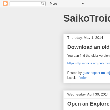
SaikoTroi
Thursday, May 1, 2014
Download an olde
You can find the older version
https://ftp.mozilla.org/pub/moz
Posted by
grasshopper rtultatj
Labels:
firefox
Wednesday, April 30, 2014
Open an Explor