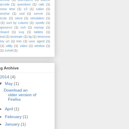
qrcode
(1)
questions
(1)
rails
(1)
ponse time
(1)
s3
(1)
safari
(1)
enshot
(1)
sed
(1)
server
(1)
tcuts
(1)
sieve
(1)
simulation
(1)
(1)
sort by column
(1)
spotify
(1)
ngsource
(1)
ssh
(1)
startup
(1)
yboard
(1)
svg
(1)
tablets
(1)
inal
(1)
textmate
(1)
tig
(1)
timezone
tiny url
(1)
trim
(1)
user agent
(1)
(1)
utility
(1)
video
(1)
window
(1)
(1)
zshell
(1)
g Archive
2014
(4)
▼
May
(1)
Download an
older version of
Firefox
►
April
(1)
►
February
(1)
►
January
(1)