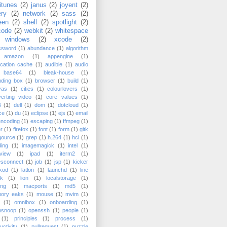
itunes
(2)
janus
(2)
joyent
(2)
ery
(2)
network
(2)
sass
(2)
een
(2)
shell
(2)
spotlight
(2)
code
(2)
webkit
(2)
whitespace
windows
(2)
xcode
(2)
ssword
(1)
abundance
(1)
algorithm
amazon
(1)
appengine
(1)
ication cache
(1)
audible
(1)
audio
base64
(1)
bleak-house
(1)
nding box
(1)
browser
(1)
build
(1)
vas
(1)
cities
(1)
colourlovers
(1)
erting video
(1)
core values
(1)
6
(1)
dell
(1)
dom
(1)
dotcloud
(1)
ce
(1)
du
(1)
eclipse
(1)
ejs
(1)
email
encoding
(1)
escaping
(1)
ffmpeg
(1)
er
(1)
firefox
(1)
font
(1)
form
(1)
gitk
gource
(1)
grep
(1)
h.264
(1)
hci
(1)
ing
(1)
imagemagick
(1)
intel
(1)
rview
(1)
ipad
(1)
iterm2
(1)
esconnect
(1)
job
(1)
jsp
(1)
kicker
kod
(1)
latlon
(1)
launchd
(1)
line
ak
(1)
lion
(1)
localstorage
(1)
ing
(1)
macports
(1)
md5
(1)
ory eaks
(1)
mouse
(1)
mvim
(1)
(1)
omnibox
(1)
onboarding
(1)
nsnoop
(1)
openssh
(1)
people
(1)
(1)
principles
(1)
process
(1)
uctivity
(1)
pullrequest
(1)
puzzle