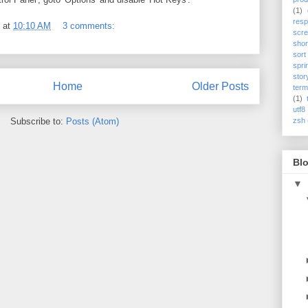
(1)
res
at
10:10 AM
3 comments:
scre
shor
sort
spri
stor
Home
Older Posts
term
(1)
utf8
Subscribe to:
Posts (Atom)
zsh
Blo
▼