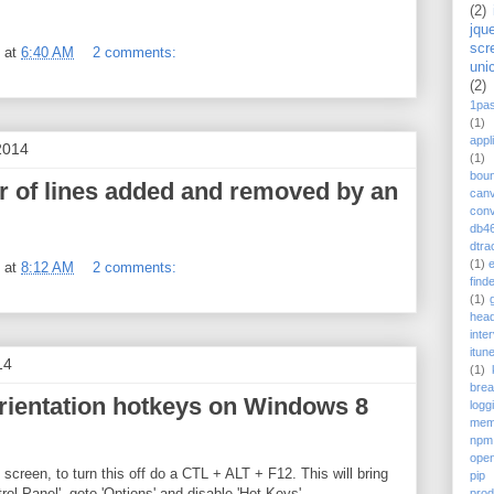
(2)
jqu
scr
at
6:40 AM
2 comments:
uni
(2)
1pa
(1)
appl
2014
(1)
bou
 of lines added and removed by an
can
conv
db4
dtra
(1)
at
8:12 AM
2 comments:
find
(1)
head
inte
itun
14
(1)
bre
rientation hotkeys on Windows 8
logg
mem
npm
ope
screen, to turn this off do a CTL + ALT + F12. This will bring
pip
rol Panel', goto 'Options' and disable 'Hot Keys'.
prod