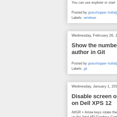
You can use
explorer
or
start
Posted by
grasshopper rtultatj
Labels:
windows
Wednesday, February 26, 
Show the number
author in Git
Posted by
grasshopper rtultatj
Labels:
git
Wednesday, January 1, 20
Disable screen o
on Dell XPS 12
AltGR + Arrow keys rotate the 
up the 'Intel HD Graphics Cont