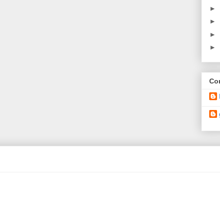
►
►
►
►
Con