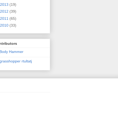
2013
(19)
2012
(39)
2011
(65)
2010
(33)
tributors
Body Hammer
grasshopper rtultatj