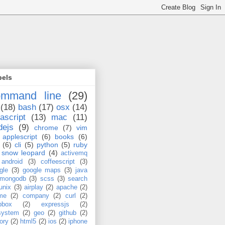
bels
ommand line
(29)
(18)
bash
(17)
osx
(14)
ascript
(13)
mac
(11)
dejs
(9)
chrome
(7)
vim
applescript
(6)
books
(6)
(6)
cli
(5)
python
(5)
ruby
snow leopard
(4)
activemq
android
(3)
coffeescript
(3)
gle
(3)
google maps
(3)
java
mongodb
(3)
scss
(3)
search
unix
(3)
airplay
(2)
apache
(2)
me
(2)
company
(2)
curl
(2)
pbox
(2)
expressjs
(2)
esystem
(2)
geo
(2)
github
(2)
tory
(2)
html5
(2)
ios
(2)
iphone