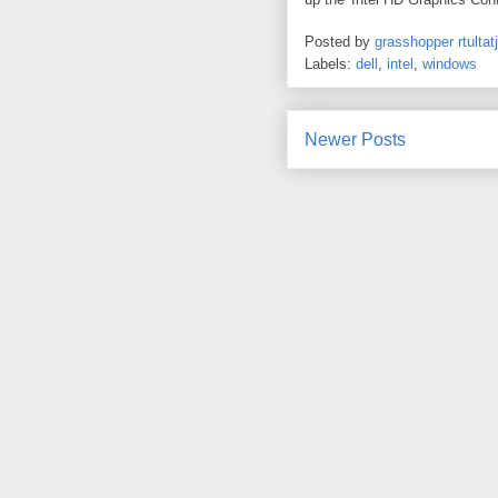
Posted by
grasshopper rtultatj
Labels:
dell
,
intel
,
windows
Newer Posts