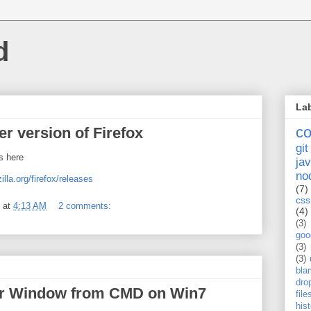
d
La
c
r version of Firefox
git
s here
jav
no
illa.org/firefox/releases
(7)
css
at
4:13 AM
2 comments:
(4)
(3)
goo
(3)
(3)
bla
dro
er Window from CMD on Win7
fil
his