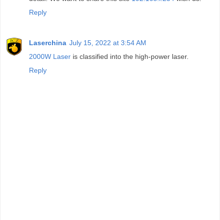
Reply
Laserchina
July 15, 2022 at 3:54 AM
2000W Laser
is classified into the high-power laser.
Reply