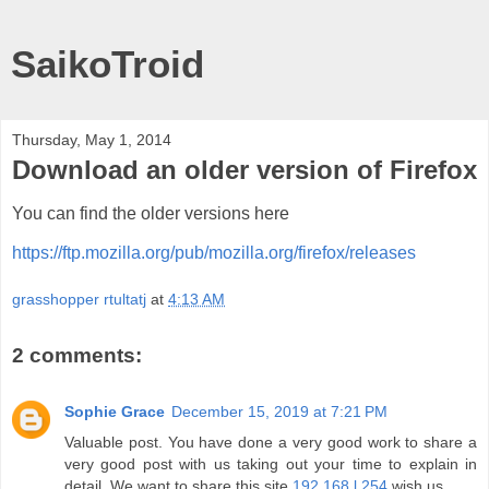
SaikoTroid
Thursday, May 1, 2014
Download an older version of Firefox
You can find the older versions here
https://ftp.mozilla.org/pub/mozilla.org/firefox/releases
grasshopper rtultatj
at
4:13 AM
2 comments:
Sophie Grace
December 15, 2019 at 7:21 PM
Valuable post. You have done a very good work to share a
very good post with us taking out your time to explain in
detail. We want to share this site
192.168.l.254
wish us.