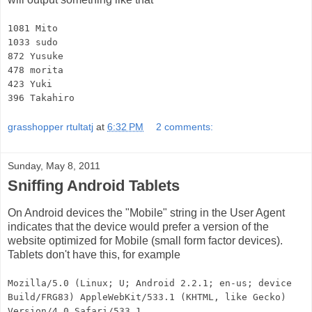
1081 Mito
1033 sudo
872 Yusuke
478 morita
423 Yuki
396 Takahiro
grasshopper rtultatj
at
6:32 PM
2 comments:
Sunday, May 8, 2011
Sniffing Android Tablets
On Android devices the "Mobile" string in the User Agent
indicates that the device would prefer a version of the
website optimized for Mobile (small form factor devices).
Tablets don't have this, for example
Mozilla/5.0 (Linux; U; Android 2.2.1; en-us; device
Build/FRG83) AppleWebKit/533.1 (KHTML, like Gecko)
Version/4.0 Safari/533.1