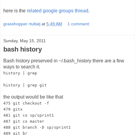
here is the
related google groups thread
.
grasshopper rtultatj
at
5:49 AM
1 comment:
Sunday, May 15, 2011
bash history
Bash history preserved in ~/.bash_history there are a few
ways to search it.
history | grep
history | grep git
the output would be like that
475 git checkout -f
479 gitx
481 git co sp/sprint1
487 git co master
488 git branch -D sp/sprint1
489 git br