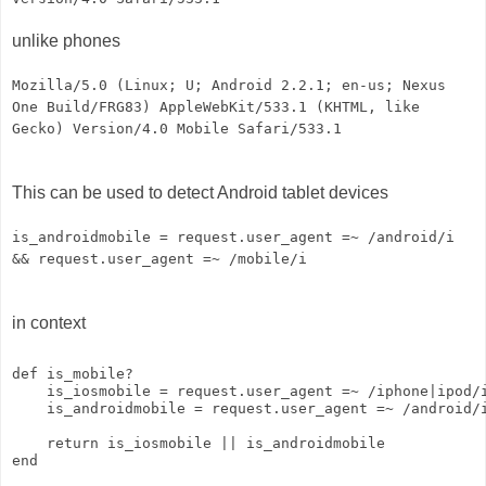
unlike phones
Mozilla/5.0 (Linux; U; Android 2.2.1; en-us; Nexus
One Build/FRG83) AppleWebKit/533.1 (KHTML, like
Gecko) Version/4.0 Mobile Safari/533.1
This can be used to detect Android tablet devices
is_androidmobile = request.user_agent =~ /android/i
&& request.user_agent =~ /mobile/i
in context
def is_mobile?
    is_iosmobile = request.user_agent =~ /iphone|ipod/
    is_androidmobile = request.user_agent =~ /android/
    return is_iosmobile || is_androidmobile
end