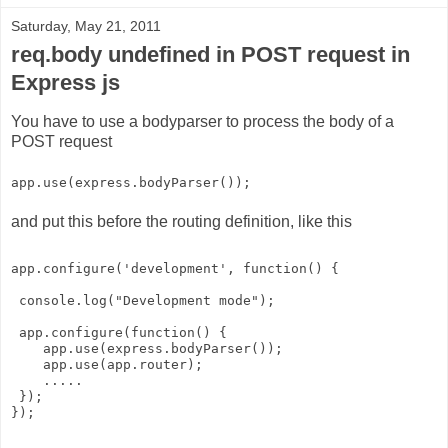
Saturday, May 21, 2011
req.body undefined in POST request in
Express js
You have to use a bodyparser to process the body of a
POST request
app.use(express.bodyParser());
and put this before the routing definition, like this
app.configure('development', function() {
 console.log("Development mode");
 app.configure(function() {
    app.use(express.bodyParser());
    app.use(app.router);
    .....
 });
});