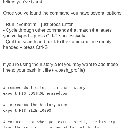
letters you’ve typed.
Once you’ve found the command you have several options:
- Run it verbatim – just press Enter
- Cycle through other commands that match the letters
you’ve typed – press Ctrl-R successively
- Quit the search and back to the command line empty-
handed – press Ctrl-G
if you're using the history a lot you may want to add these
line to your bash init file (~/.bash_profile)
# remove duplicates from the history
export HISTCONTROL=erasedups
# increases the history size
export HISTSIZE=10000
# ensures that when you exit a shell, the history
from the session is appended to bash_history