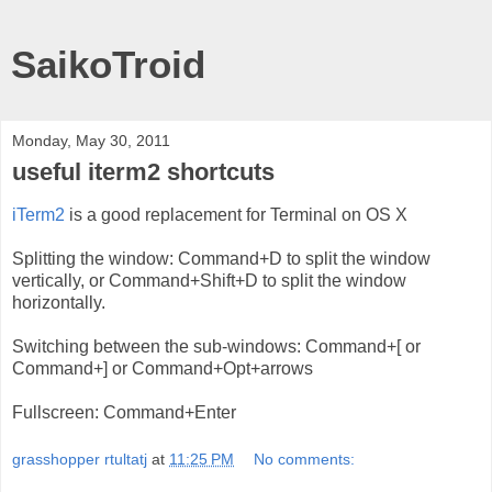
SaikoTroid
Monday, May 30, 2011
useful iterm2 shortcuts
iTerm2
is a good replacement for Terminal on OS X
Splitting the window: Command+D to split the window
vertically, or Command+Shift+D to split the window
horizontally.
Switching between the sub-windows: Command+[ or
Command+] or Command+Opt+arrows
Fullscreen: Command+Enter
grasshopper rtultatj
at
11:25 PM
No comments: