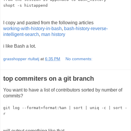
shopt -s histappend
I copy and pasted from the following articles
working-with-history-in-bash
,
bash-history-reverse-
intelligent-search
,
man history
i like Bash a lot.
grasshopper rtultatj
at
6:35 PM
No comments:
top commiters on a git branch
You want to have a list of contributors sorted by number of
commits?
git log --format=format:%an | sort | uniq -c | sort -
r
will output something like that