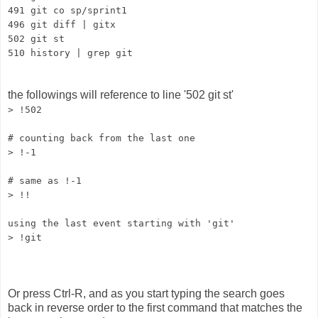
491 git co sp/sprint1
496 git diff | gitx
502 git st
510 history | grep git
the followings will reference to line '502 git st'
> !502
# counting back from the last one
> !-1
# same as !-1
> !!
using the last event starting with 'git'
> !git
Or press Ctrl-R, and as you start typing the search goes
back in reverse order to the first command that matches the