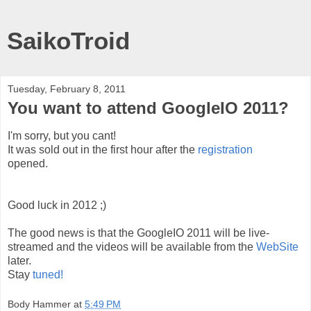
SaikoTroid
Tuesday, February 8, 2011
You want to attend GoogleIO 2011?
I'm sorry, but you cant!
It was sold out in the first hour after the
registration
opened.
Good luck in 2012 ;)
The good news is that the GoogleIO 2011 will be live-
streamed and the videos will be available from the
WebSite
later.
Stay
tuned!
Body Hammer
at
5:49 PM