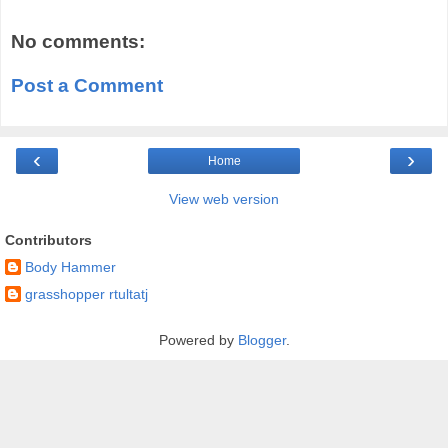
No comments:
Post a Comment
‹
›
Home
View web version
Contributors
Body Hammer
grasshopper rtultatj
Powered by
Blogger
.