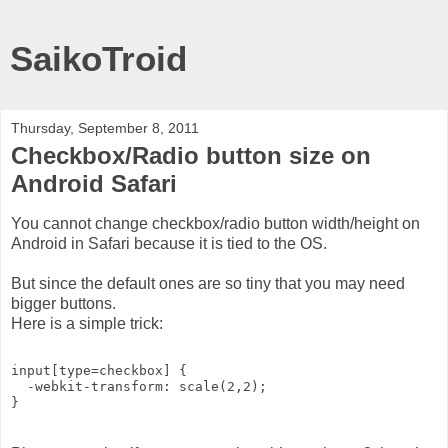
SaikoTroid
Thursday, September 8, 2011
Checkbox/Radio button size on
Android Safari
You cannot change checkbox/radio button width/height on
Android in Safari because it is tied to the OS.
But since the default ones are so tiny that you may need
bigger buttons.
Here is a simple trick:
input[type=checkbox] {
  -webkit-transform: scale(2,2);
}