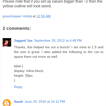
Please note that if you set up values bigger than ~2 then the
yellow outline will look weird.
grasshopper rtultatj
at
12:55 AM
2 comments:
Jagged Jax
September 28, 2012 at 4:48 PM
Thanks, this helped me out a bunch! I set mine to 1.5 and
the size is great. I also added the following to the css to
space them out more as well.
label {
display: inline-block;
height: 30px;
}
Reply
Sarah
June 29, 2016 at 10:12 PM