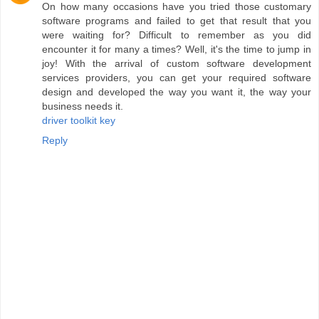
On how many occasions have you tried those customary
software programs and failed to get that result that you
were waiting for? Difficult to remember as you did
encounter it for many a times? Well, it's the time to jump in
joy! With the arrival of custom software development
services providers, you can get your required software
design and developed the way you want it, the way your
business needs it.
driver toolkit key
Reply