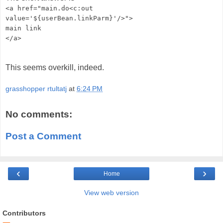
<a href="main.do<c:out
value='${userBean.linkParm}'/>">
main link
</a>
This seems overkill, indeed.
grasshopper rtultatj
at
6:24 PM
No comments:
Post a Comment
‹
›
Home
View web version
Contributors