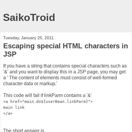
SaikoTroid
Tuesday, January 25, 2011
Escaping special HTML characters in
JSP
If you have a string that contains special characters such as
'&' and you want to display this in a JSP page, you may get
a ' The content of elements must consist of well-formed
character data or markup.'
This code will fail if linkParm contains a '&'
<a href="main.do${userBean.linkParm}">
main link
</a>
The short answer is